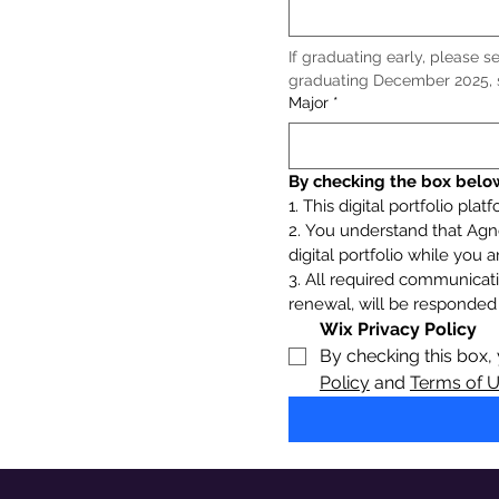
If graduating early, please sel
graduating December 2025, s
Major
*
By checking the box below
1. This digital portfolio pla
2. You understand that Agne
digital portfolio while you
3. All required communicati
renewal, will be responded 
Wix Privacy Policy
By checking this box,
Policy
 and 
Terms of 