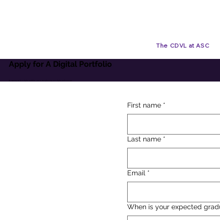
The CDVL at ASC
Apply for A Digital Portfolio
By signing up for a digital portfolio, you're strengthening your digital proficiencies
First name
*
Last name
*
Email
*
When is your expected grad