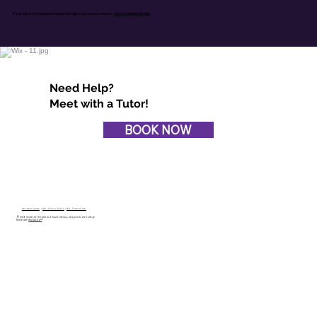
If you have any questions about the sign up process,
contact :
cdvl@agnesscott.edu
Need Help?
Meet with a Tutor!
BOOK NOW
Wix Help Centre
|
Wix Privacy Policy
|
Wix Terms of Use
© 2026 Center for Digital and Visual Literacy at Agnes Scott College
Made with
Wix Studio™